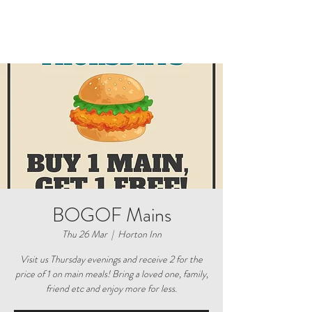
BOGOF Mains
Thu 26 Mar
  |  
Horton Inn
Visit us Thursday evenings and receive 2 for the
price of 1 on main meals! Bring a loved one, family,
friend etc and enjoy more for less.