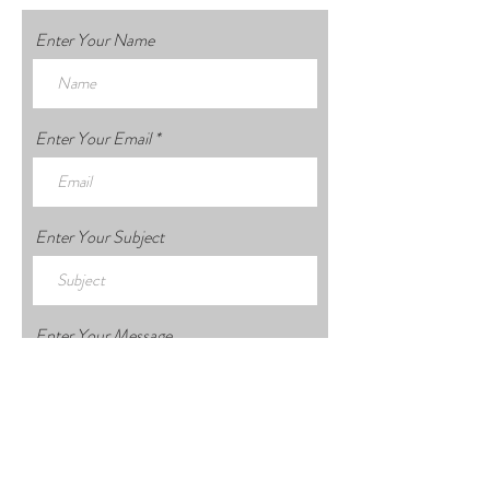
Enter Your Name
Enter Your Email
Enter Your Subject
Enter Your Message