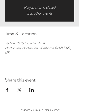
Registration is closed
See other events
Time & Location
26 Mar 2026, 17:30 – 20:30
Horton Inn, Horton Inn, Wimborne BH21 5AD,
UK
Share this event