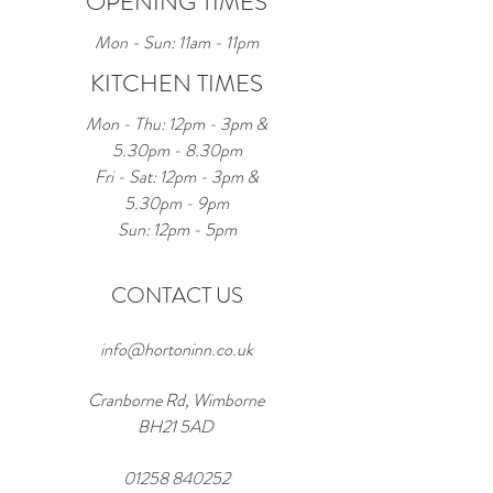
OPENING TIMES
Mon - Sun: 11am - 11pm
KITCHEN TIMES
Mon - Thu: 12pm - 3pm &
5.30pm - 8.30pm
Fri - Sat: 12pm - 3pm &
5.30pm - 9pm
Sun: 12pm - 5pm
CONTACT US
info@hortoninn.co.uk
Cranborne Rd, Wimborne
BH21 5AD
01258 840252