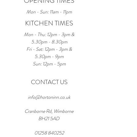
OPENING TIMES
Mon - Sun: 11am - 11pm
KITCHEN TIMES
Mon - Thu: 12pm - 3pm &
5.30pm - 8.30pm
Fri - Sat: 12pm - 3pm &
5.30pm - 9pm
Sun: 12pm - 5pm
CONTACT US
info@hortoninn.co.uk
Cranborne Rd, Wimborne
BH21 5AD
01258 840252