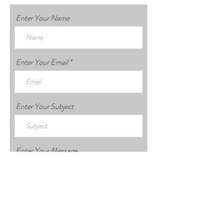
Enter Your Name
Enter Your Email
Enter Your Subject
Enter Your Message