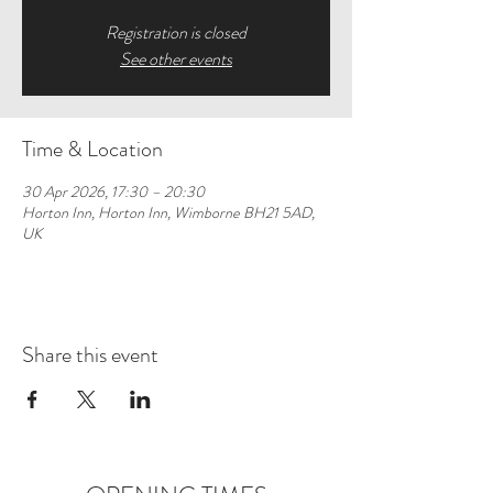
Registration is closed
See other events
Time & Location
30 Apr 2026, 17:30 – 20:30
Horton Inn, Horton Inn, Wimborne BH21 5AD,
UK
Share this event