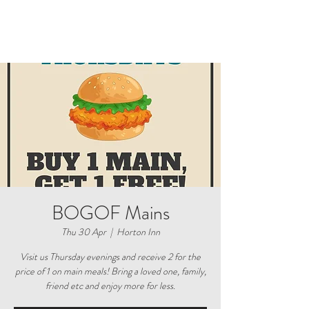
BOGOF Mains
Thu 30 Apr
  |  
Horton Inn
Visit us Thursday evenings and receive 2 for the
price of 1 on main meals! Bring a loved one, family,
friend etc and enjoy more for less.