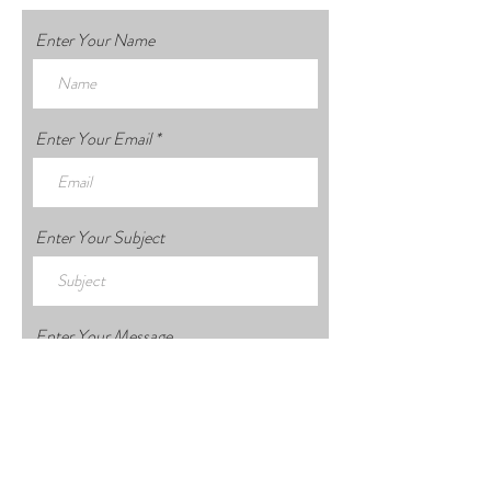
Enter Your Name
Enter Your Email
Enter Your Subject
Enter Your Message