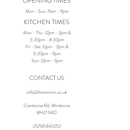
OPENING TIMES
Mon - Sun: 11am - 11pm
KITCHEN TIMES
Mon - Thu: 12pm - 3pm &
5.30pm - 8.30pm
Fri - Sat: 12pm - 3pm &
5.30pm - 9pm
Sun: 12pm - 5pm
CONTACT US
info@hortoninn.co.uk
Cranborne Rd, Wimborne
BH21 5AD
01258 840252