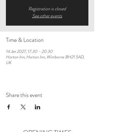
Registration is closed
See other events
Time & Location
14 Jan 2027, 17:30 – 20:30
Horton Inn, Horton Inn, Wimborne BH21 5AD,
UK
Share this event