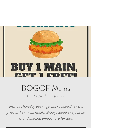
BOGOF Mains
Thu 14 Jan
  |  
Horton Inn
Visit us Thursday evenings and receive 2 for the
price of 1 on main meals! Bring a loved one, family,
friend etc and enjoy more for less.