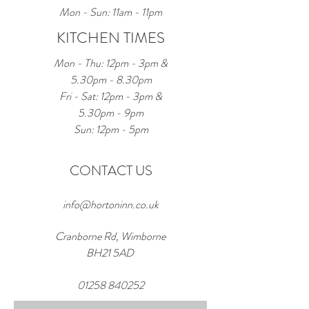
Mon - Sun: 11am - 11pm
KITCHEN TIMES
Mon - Thu: 12pm - 3pm &
5.30pm - 8.30pm
Fri - Sat: 12pm - 3pm &
5.30pm - 9pm
Sun: 12pm - 5pm
CONTACT US
info@hortoninn.co.uk
Cranborne Rd, Wimborne
BH21 5AD
01258 840252