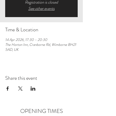
Registration is closed
See other events
Time & Location
14 Apr 2026, 17:30 – 20:30
The Horton Inn, Cranborne Rd, Wimborne BH21
5AD, UK
Share this event
OPENING TIMES