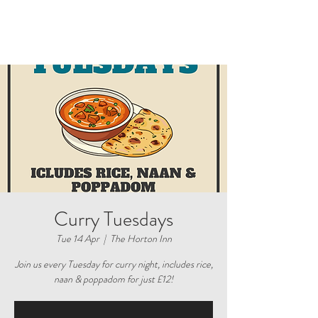
Curry Tuesdays
Tue 14 Apr
  |  
The Horton Inn
Join us every Tuesday for curry night, includes rice,
naan & poppadom for just £12!