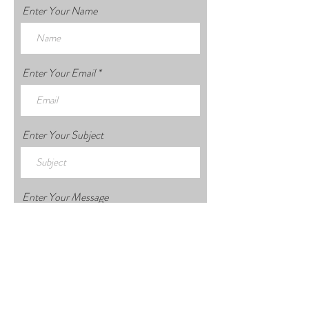
Enter Your Name
Enter Your Email
Enter Your Subject
Enter Your Message