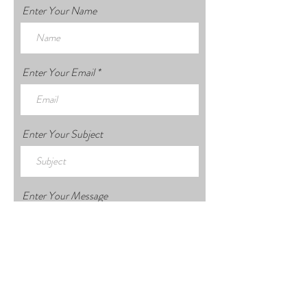
Enter Your Name
Enter Your Email
Enter Your Subject
Enter Your Message