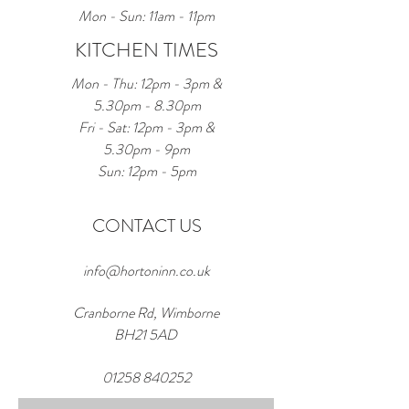
Mon - Sun: 11am - 11pm
KITCHEN TIMES
Mon - Thu: 12pm - 3pm &
5.30pm - 8.30pm
Fri - Sat: 12pm - 3pm &
5.30pm - 9pm
Sun: 12pm - 5pm
CONTACT US
info@hortoninn.co.uk
Cranborne Rd, Wimborne
BH21 5AD
01258 840252