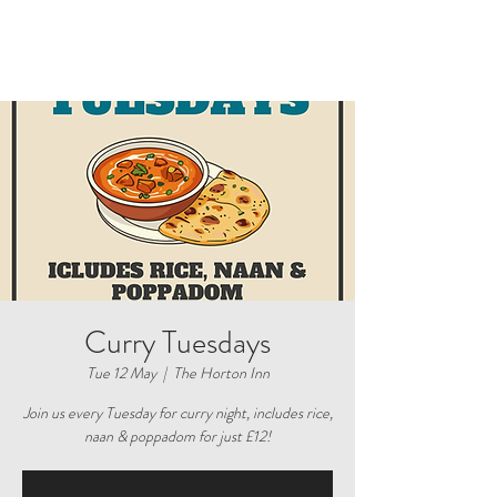
Curry Tuesdays
Tue 12 May
  |  
The Horton Inn
Join us every Tuesday for curry night, includes rice,
naan & poppadom for just £12!