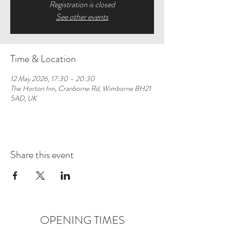
Registration is closed
See other events
Time & Location
12 May 2026, 17:30 – 20:30
The Horton Inn, Cranborne Rd, Wimborne BH21
5AD, UK
Share this event
OPENING TIMES