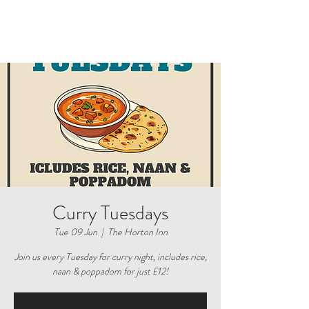
Curry Tuesdays
Tue 09 Jun
  |  
The Horton Inn
Join us every Tuesday for curry night, includes rice,
naan & poppadom for just £12!