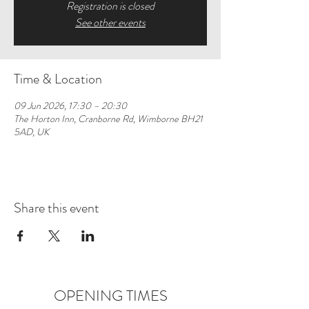
Registration is closed
See other events
Time & Location
09 Jun 2026, 17:30 – 20:30
The Horton Inn, Cranborne Rd, Wimborne BH21
5AD, UK
Share this event
OPENING TIMES