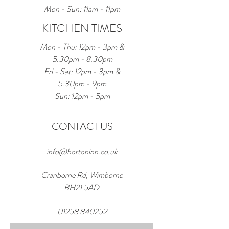
Mon - Sun: 11am - 11pm
KITCHEN TIMES
Mon - Thu: 12pm - 3pm &
5.30pm - 8.30pm
Fri - Sat: 12pm - 3pm &
5.30pm - 9pm
Sun: 12pm - 5pm
CONTACT US
info@hortoninn.co.uk
Cranborne Rd, Wimborne
BH21 5AD
01258 840252