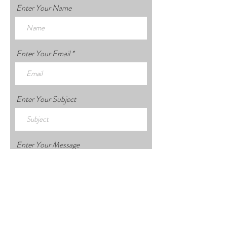
Enter Your Name
Enter Your Email
Enter Your Subject
Enter Your Message