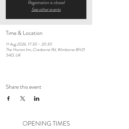
Registration is closed
See other events
Time & Location
11 Aug 2026, 17:30 – 20:30
The Horton Inn, Cranborne Rd, Wimborne BH21
5AD, UK
Share this event
OPENING TIMES