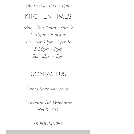
Mon - Sun: 11am - 11pm
KITCHEN TIMES
Mon - Thu: 12pm - 3pm &
5.30pm - 8.30pm
Fri - Sat: 12pm - 3pm &
5.30pm - 9pm
Sun: 12pm - 5pm
CONTACT US
info@hortoninn.co.uk
Cranborne Rd, Wimborne
BH21 5AD
01258 840252