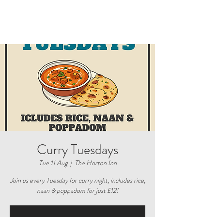
Curry Tuesdays
Tue 11 Aug
  |  
The Horton Inn
Join us every Tuesday for curry night, includes rice,
naan & poppadom for just £12!