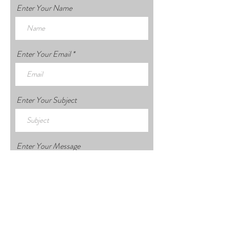
Enter Your Name
Enter Your Email
Enter Your Subject
Enter Your Message