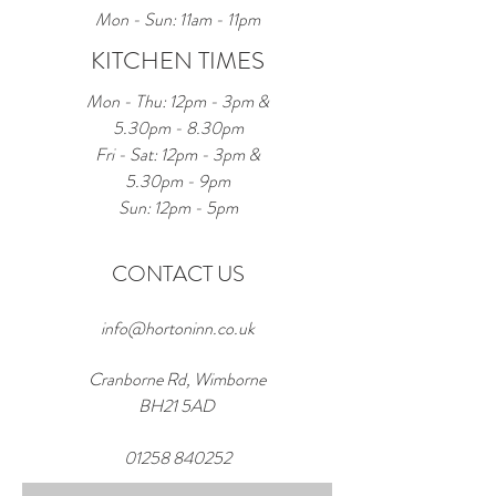
Mon - Sun: 11am - 11pm
KITCHEN TIMES
Mon - Thu: 12pm - 3pm &
5.30pm - 8.30pm
Fri - Sat: 12pm - 3pm &
5.30pm - 9pm
Sun: 12pm - 5pm
CONTACT US
info@hortoninn.co.uk
Cranborne Rd, Wimborne
BH21 5AD
01258 840252