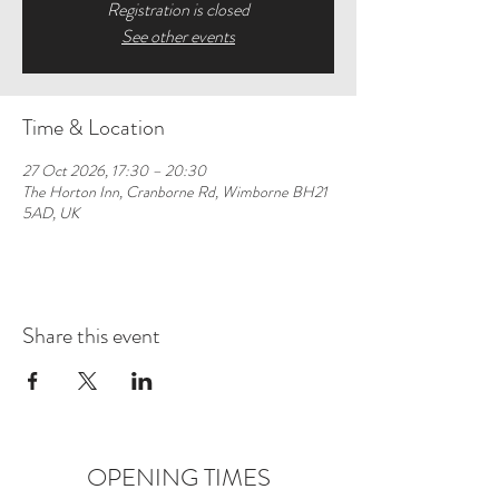
Registration is closed
See other events
Time & Location
27 Oct 2026, 17:30 – 20:30
The Horton Inn, Cranborne Rd, Wimborne BH21
5AD, UK
Share this event
OPENING TIMES