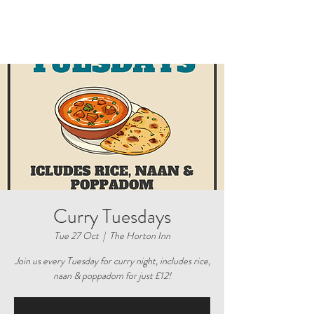
Curry Tuesdays
Tue 27 Oct
  |  
The Horton Inn
Join us every Tuesday for curry night, includes rice,
naan & poppadom for just £12!