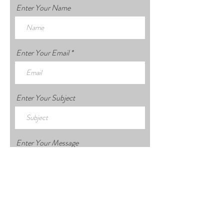
Enter Your Name
Enter Your Email
Enter Your Subject
Enter Your Message