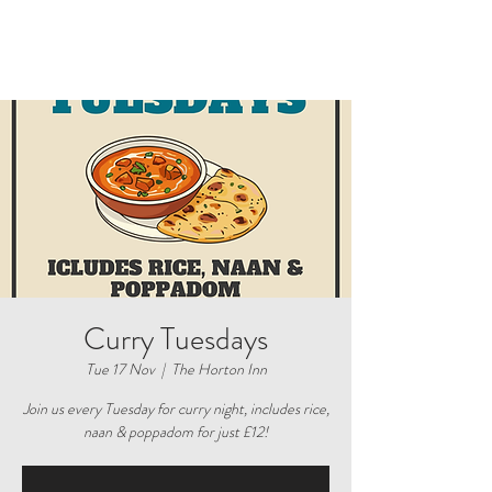
Curry Tuesdays
Tue 17 Nov
  |  
The Horton Inn
Join us every Tuesday for curry night, includes rice,
naan & poppadom for just £12!