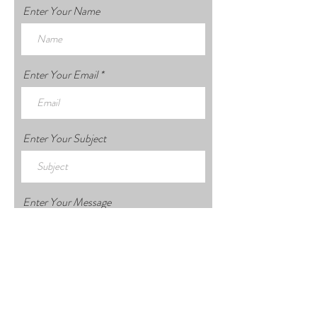
Enter Your Name
Enter Your Email
Enter Your Subject
Enter Your Message