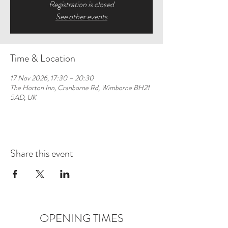
Registration is closed
See other events
Time & Location
17 Nov 2026, 17:30 – 20:30
The Horton Inn, Cranborne Rd, Wimborne BH21
5AD, UK
Share this event
OPENING TIMES