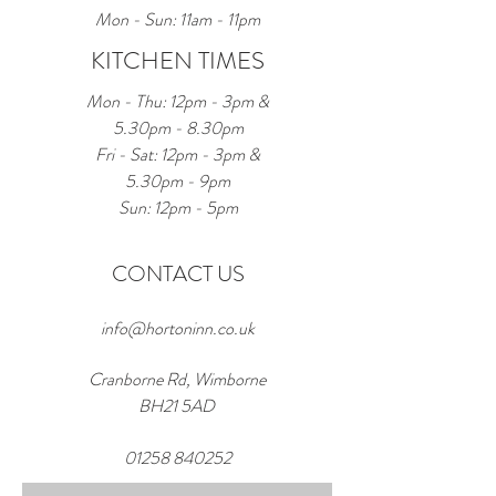
Mon - Sun: 11am - 11pm
KITCHEN TIMES
Mon - Thu: 12pm - 3pm &
5.30pm - 8.30pm
Fri - Sat: 12pm - 3pm &
5.30pm - 9pm
Sun: 12pm - 5pm
CONTACT US
info@hortoninn.co.uk
Cranborne Rd, Wimborne
BH21 5AD
01258 840252