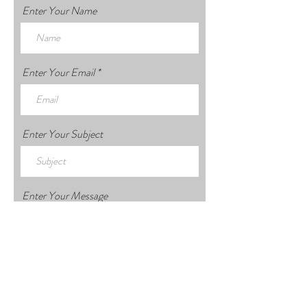
Enter Your Name
Enter Your Email
Enter Your Subject
Enter Your Message