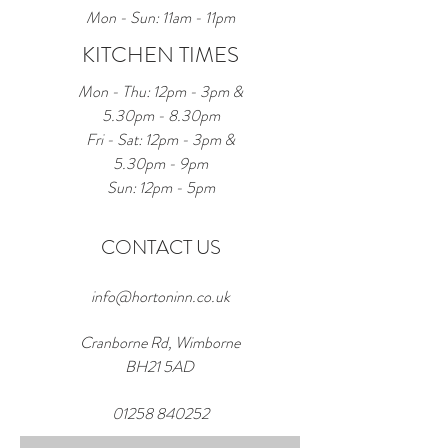
Mon - Sun: 11am - 11pm
KITCHEN TIMES
Mon - Thu: 12pm - 3pm &
5.30pm - 8.30pm
Fri - Sat: 12pm - 3pm &
5.30pm - 9pm
Sun: 12pm - 5pm
CONTACT US
info@hortoninn.co.uk
Cranborne Rd, Wimborne
BH21 5AD
01258 840252