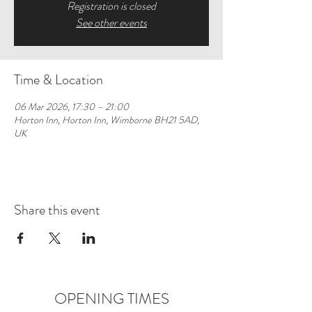
Registration is closed
See other events
Time & Location
06 Mar 2026, 17:30 – 21:00
Horton Inn, Horton Inn, Wimborne BH21 5AD,
UK
Share this event
OPENING TIMES