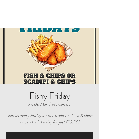
Fishy Friday
Fri 06 Mar
  |  
Horton Inn
Join us every Friday for our traditional fish & chips
or catch of the day for just £13.50!