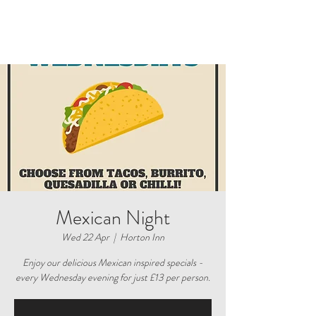
Mexican Night
Wed 22 Apr
  |  
Horton Inn
Enjoy our delicious Mexican inspired specials -
every Wednesday evening for just £13 per person.