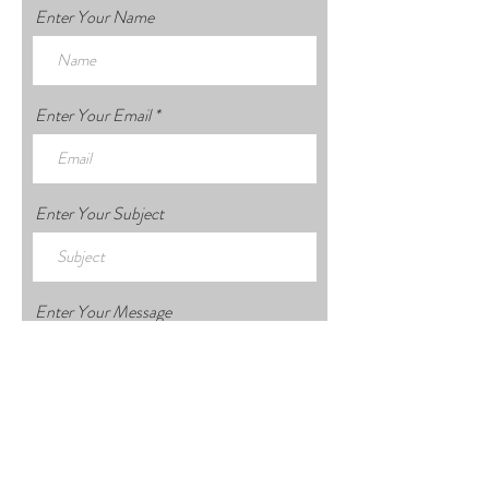
Enter Your Name
Enter Your Email
Enter Your Subject
Enter Your Message