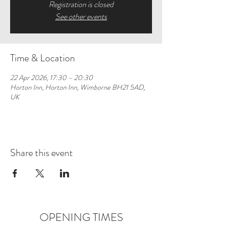
Registration is closed
See other events
Time & Location
22 Apr 2026, 17:30 – 20:30
Horton Inn, Horton Inn, Wimborne BH21 5AD,
UK
Share this event
OPENING TIMES