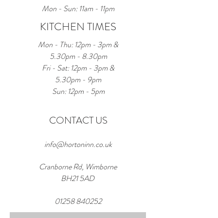
Mon - Sun: 11am - 11pm
KITCHEN TIMES
Mon - Thu: 12pm - 3pm &
5.30pm - 8.30pm
Fri - Sat: 12pm - 3pm &
5.30pm - 9pm
Sun: 12pm - 5pm
CONTACT US
info@hortoninn.co.uk
Cranborne Rd, Wimborne
BH21 5AD
01258 840252