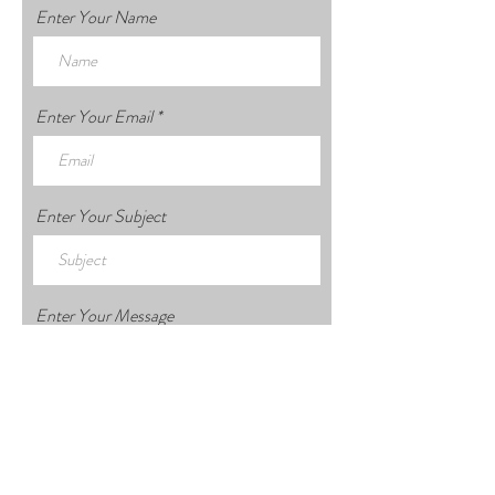
Enter Your Name
Enter Your Email
Enter Your Subject
Enter Your Message