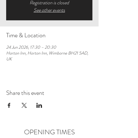
Registration is closed
See other events
Time & Location
24 Jun 2026, 17:30 – 20:30
Horton Inn, Horton Inn, Wimborne BH21 5AD,
UK
Share this event
OPENING TIMES