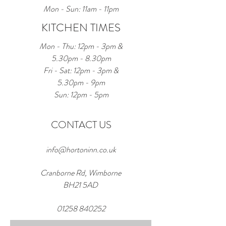
Mon - Sun: 11am - 11pm
KITCHEN TIMES
Mon - Thu: 12pm - 3pm &
5.30pm - 8.30pm
Fri - Sat: 12pm - 3pm &
5.30pm - 9pm
Sun: 12pm - 5pm
CONTACT US
info@hortoninn.co.uk
Cranborne Rd, Wimborne
BH21 5AD
01258 840252