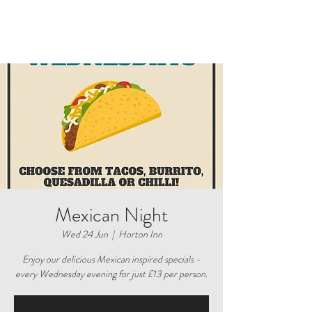
Mexican Night
Wed 24 Jun
  |  
Horton Inn
Enjoy our delicious Mexican inspired specials -
every Wednesday evening for just £13 per person.