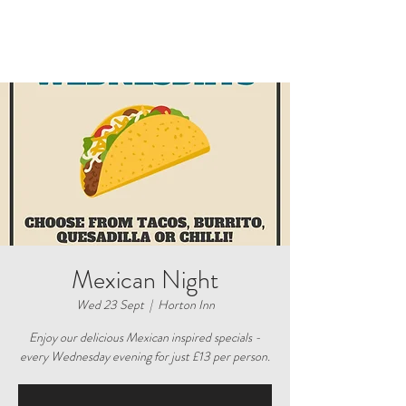
Mexican Night
Wed 23 Sept
  |  
Horton Inn
Enjoy our delicious Mexican inspired specials -
every Wednesday evening for just £13 per person.