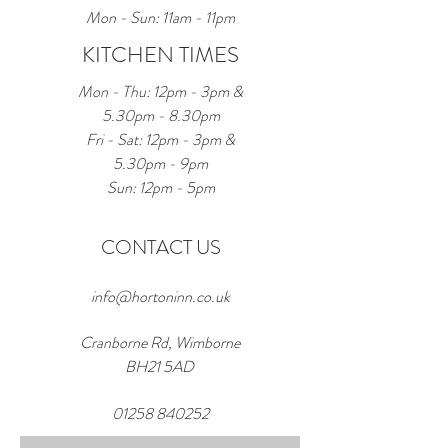
Mon - Sun: 11am - 11pm
KITCHEN TIMES
Mon - Thu: 12pm - 3pm &
5.30pm - 8.30pm
Fri - Sat: 12pm - 3pm &
5.30pm - 9pm
Sun: 12pm - 5pm
CONTACT US
info@hortoninn.co.uk
Cranborne Rd, Wimborne
BH21 5AD
01258 840252