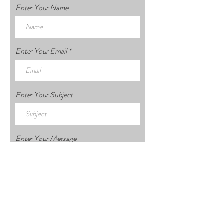
Enter Your Name
Enter Your Email
Enter Your Subject
Enter Your Message