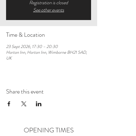
Registration is closed
See other events
Time & Location
23 Sept 2026, 17:30 – 20:30
Horton Inn, Horton Inn, Wimborne BH21 5AD,
UK
Share this event
OPENING TIMES