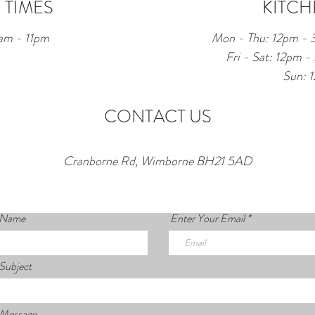
 TIMES
KITCH
am - 11pm
Mon - Thu: 12pm -
Fri - Sat: 12pm
Sun: 
CONTACT US
Cranborne Rd, Wimborne BH21 5AD
 Name
Enter Your Email
Subject
 Message