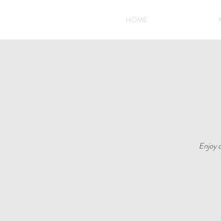
HOME
Enjoy o