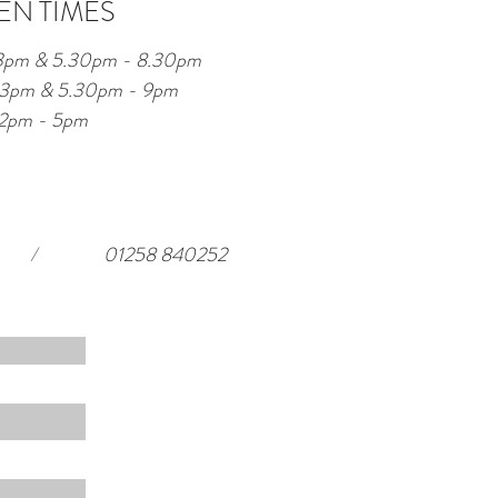
EN TIMES
 3pm & 5.30pm - 8.30pm
 - 3pm & 5.30pm - 9pm
12pm - 5pm
/
01258 840252