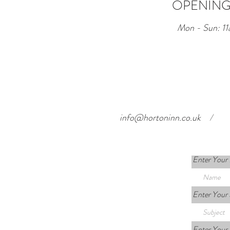
OPENING
Mon - Sun: 11
info@hortoninn.co.uk
/
Enter Your
Enter Your 
Enter Your