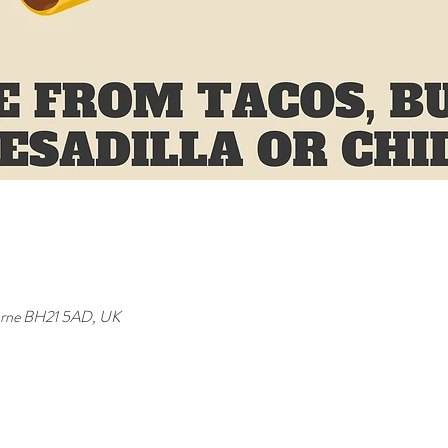
orne BH21 5AD, UK