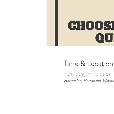
Time & Location
21 Oct 2026, 17:30 – 20:30
Horton Inn, Horton Inn, Wimb