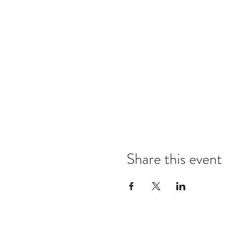
Share this event