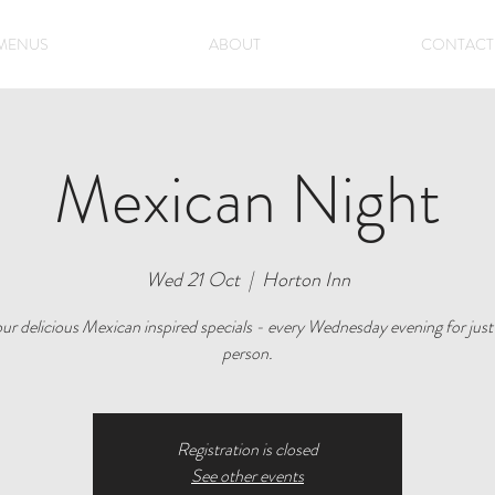
MENUS
ABOUT
CONTACT
Mexican Night
Wed 21 Oct
  |  
Horton Inn
ur delicious Mexican inspired specials - every Wednesday evening for just
person.
Registration is closed
See other events