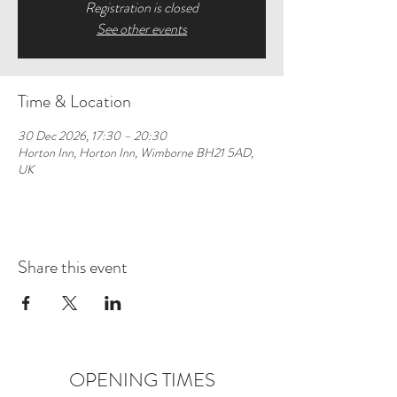
Registration is closed
See other events
Time & Location
30 Dec 2026, 17:30 – 20:30
Horton Inn, Horton Inn, Wimborne BH21 5AD,
UK
Share this event
OPENING TIMES