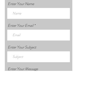
Enter Your Name
Enter Your Email
Enter Your Subject
Enter Your Message