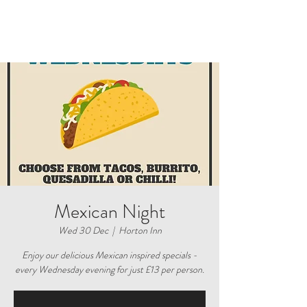
Mexican Night
Wed 30 Dec
  |  
Horton Inn
Enjoy our delicious Mexican inspired specials -
every Wednesday evening for just £13 per person.