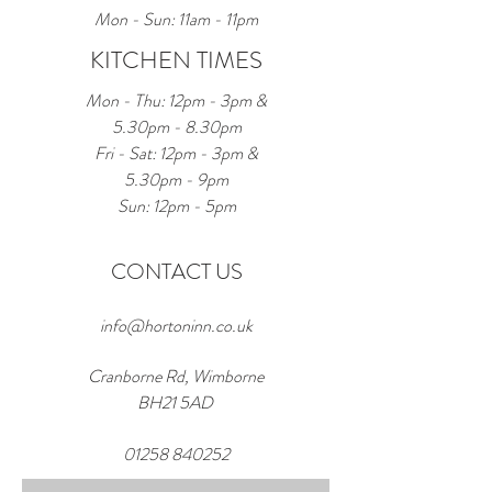
Mon - Sun: 11am - 11pm
KITCHEN TIMES
Mon - Thu: 12pm - 3pm &
5.30pm - 8.30pm
Fri - Sat: 12pm - 3pm &
5.30pm - 9pm
Sun: 12pm - 5pm
CONTACT US
info@hortoninn.co.uk
Cranborne Rd, Wimborne
BH21 5AD
01258 840252