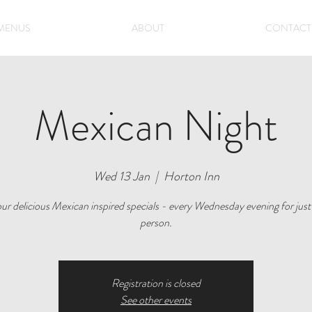
MENUS
ABOUT
CONTACT
Mexican Night
Wed 13 Jan
  |  
Horton Inn
ur delicious Mexican inspired specials - every Wednesday evening for just
person.
Registration is closed
See other events