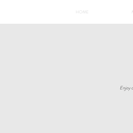
HOME
Enjoy o