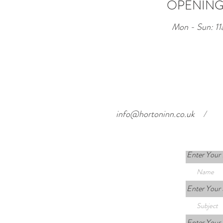
OPENING
Mon - Sun: 11
info@hortoninn.co.uk
/
Enter Your
Enter Your 
Enter Your