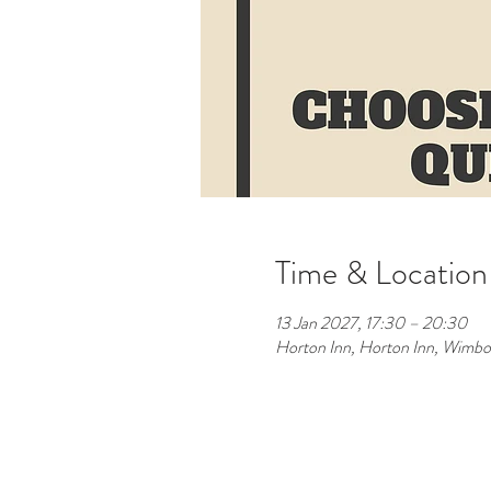
Time & Location
13 Jan 2027, 17:30 – 20:30
Horton Inn, Horton Inn, Wimb