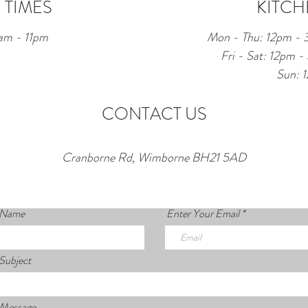
 TIMES
KITCH
am - 11pm
Mon - Thu: 12pm -
Fri - Sat: 12pm
Sun: 
CONTACT US
Cranborne Rd, Wimborne BH21 5AD
 Name
Enter Your Email
Subject
 Message