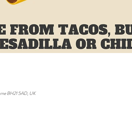
orne BH21 5AD, UK