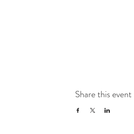
Share this event