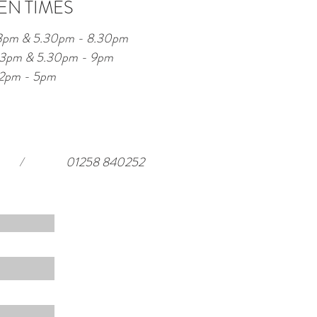
EN TIMES
 3pm & 5.30pm - 8.30pm
 - 3pm & 5.30pm - 9pm
12pm - 5pm
/
01258 840252