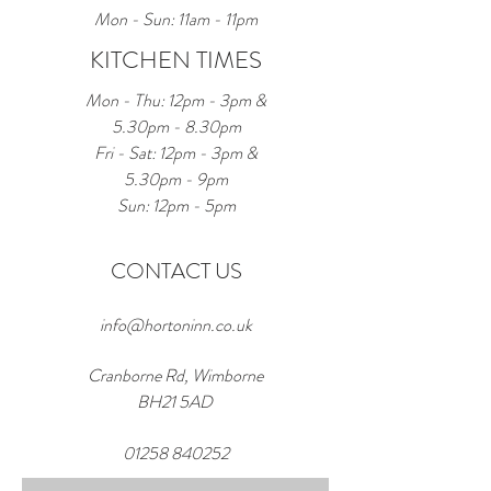
Mon - Sun: 11am - 11pm
KITCHEN TIMES
Mon - Thu: 12pm - 3pm &
5.30pm - 8.30pm
Fri - Sat: 12pm - 3pm &
5.30pm - 9pm
Sun: 12pm - 5pm
CONTACT US
info@hortoninn.co.uk
Cranborne Rd, Wimborne
BH21 5AD
01258 840252