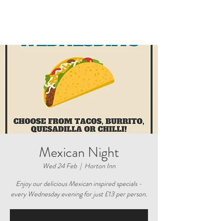
Mexican Night
Wed 24 Feb
  |  
Horton Inn
Enjoy our delicious Mexican inspired specials -
every Wednesday evening for just £13 per person.