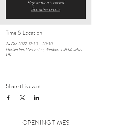
Registration is closed
See other events
Time & Location
24 Feb 2027, 17:30 – 20:30
Horton Inn, Horton Inn, Wimborne BH21 5AD,
UK
Share this event
OPENING TIMES