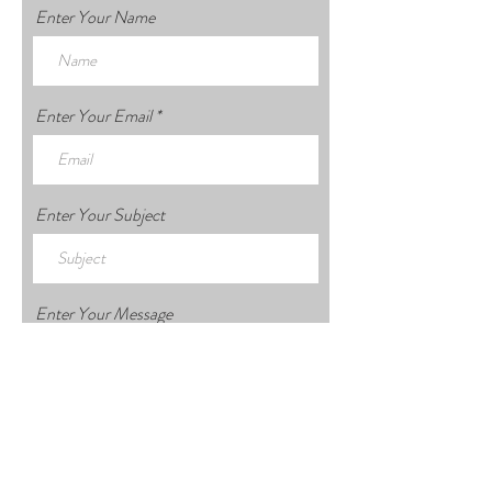
Enter Your Name
Enter Your Email
Enter Your Subject
Enter Your Message